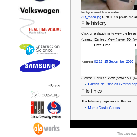
No higher resolution available.
AR_tattoo.jpg
‎ (278 × 200 pixels, file
File history
Click on a date/time to view the file as
(Latest | Earliest) View (newer 50) (ol
Date/Time
T
current
02:21, 15 September 2010
(Latest | Earliest) View (newer 50) (ol
Edit this file using an external app
* Bronze
File links
The following page links to this file:
MarkerDesignContest
This page was 