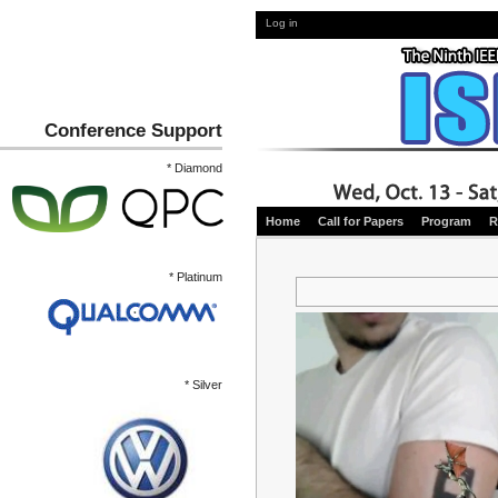
Log in
Conference Support
* Diamond
Home
Call for Papers
Program
R
* Platinum
* Silver