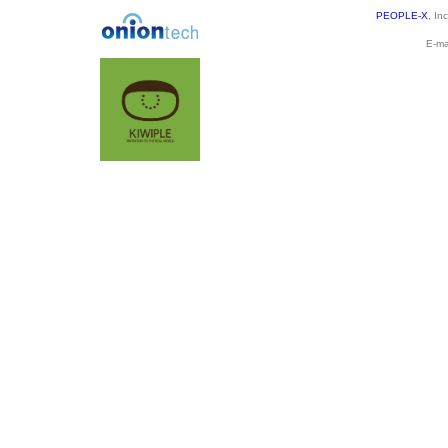
PEOPLE-X
, In
E-ma