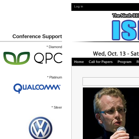
Log in
Conference Support
* Diamond
Home
Call for Papers
Program
R
* Platinum
* Silver