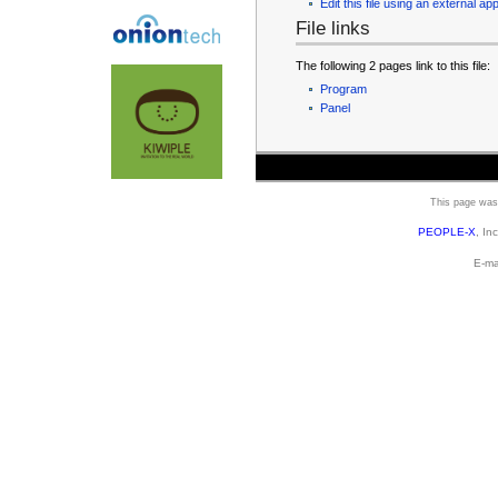
Edit this file using an external app
File links
The following 2 pages link to this file:
Program
Panel
This page was 
PEOPLE-X
, In
E-ma