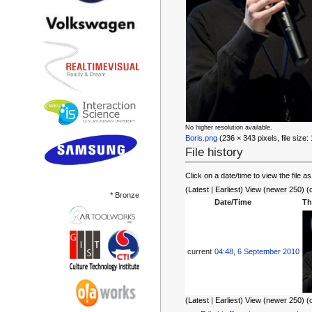
No higher resolution available.
Boris.png
‎ (236 × 343 pixels, file siz
File history
Click on a date/time to view the file as
(Latest | Earliest) View (newer 250) (
* Bronze
Date/Time
Th
current
04:48, 6 September 2010
(Latest | Earliest) View (newer 250) (