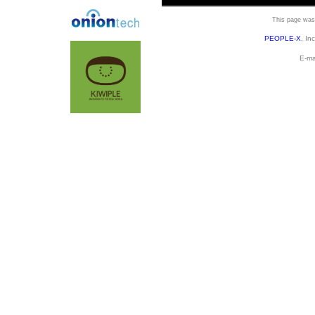
This page was 
PEOPLE-X
, In
E-ma