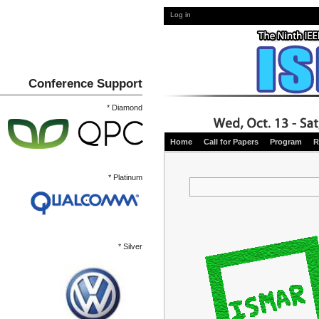
Log in
Conference Support
* Diamond
Home
Call for Papers
Program
R
* Platinum
* Silver