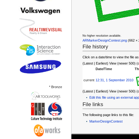
No higher resolution available.
ARMarkerDesignContest.png
‎ (662 ×
File history
Click on a date/time to view the file as
(Latest | Earliest) View (newer 500) (
Date/Time
Th
current
12:31, 1 September 2010
* Bronze
(Latest | Earliest) View (newer 500) (
Edit this file using an external app
File links
The following page links to this file:
MarkerDesignContest