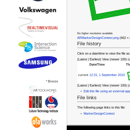
No higher resolution available.
ARMarkerDesignContest.png
‎ (662 ×
File history
Click on a date/time to view the file as
(Latest | Earliest) View (newer 100) (
Date/Time
Th
current
12:31, 1 September 2010
* Bronze
(Latest | Earliest) View (newer 100) (
Edit this file using an external app
File links
The following page links to this file:
MarkerDesignContest