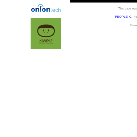
This page was 
PEOPLE-X
, In
E-ma