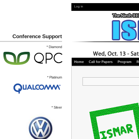
Log in
Conference Support
* Diamond
Home
Call for Papers
Program
R
* Platinum
* Silver