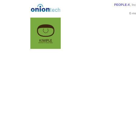
PEOPLE-X
, In
E-ma