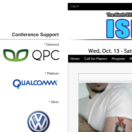
Log in
Conference Support
* Diamond
Home
Call for Papers
Program
R
* Platinum
* Silver