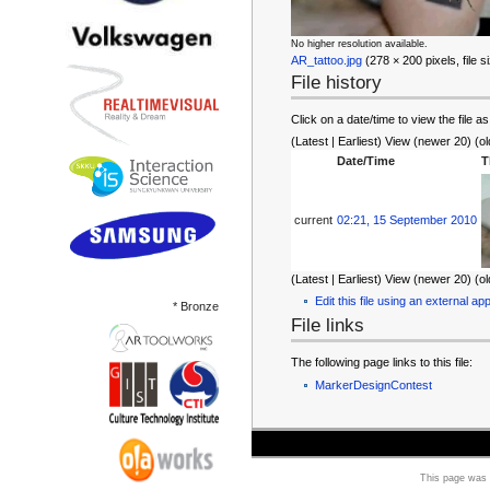
No higher resolution available.
AR_tattoo.jpg
‎ (278 × 200 pixels, file
File history
Click on a date/time to view the file as
(Latest | Earliest) View (newer 20) (ol
Date/Time
T
current
02:21, 15 September 2010
(Latest | Earliest) View (newer 20) (ol
Edit this file using an external app
* Bronze
File links
The following page links to this file:
MarkerDesignContest
This page was 