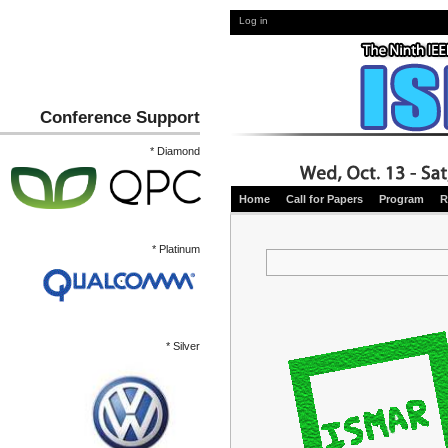
Log in
Conference Support
* Diamond
Home
Call for Papers
Program
R
* Platinum
* Silver