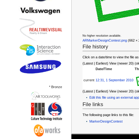
No higher resolution available.
ARMarkerDesignContest.png
‎ (662 ×
File history
Click on a date/time to view the file as
(Latest | Earliest) View (newer 20) (ol
Date/Time
Th
current
12:31, 1 September 2010
* Bronze
(Latest | Earliest) View (newer 20) (ol
Edit this file using an external app
File links
The following page links to this file:
MarkerDesignContest