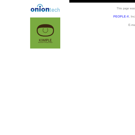
This page was 
PEOPLE-X
, In
E-ma