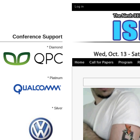
Log in
Conference Support
* Diamond
Home
Call for Papers
Program
R
* Platinum
* Silver