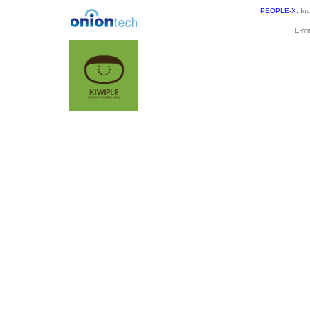
PEOPLE-X
, In
E-ma