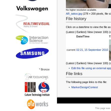
No higher resolution available.
AR_tattoo.jpg
‎ (278 × 200 pixels, file
File history
Click on a date/time to view the file as
(Latest | Earliest) View (newer 100) (
Date/Time
T
current
02:21, 15 September 2010
(Latest | Earliest) View (newer 100) (
Edit this file using an external app
* Bronze
File links
The following page links to this file:
MarkerDesignContest
This page was 